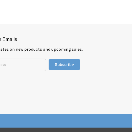
r Emails
pdates on new products and upcoming sales.