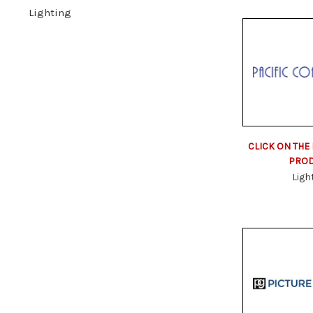
Lighting
CLICK ON THE
PRO
Ligh