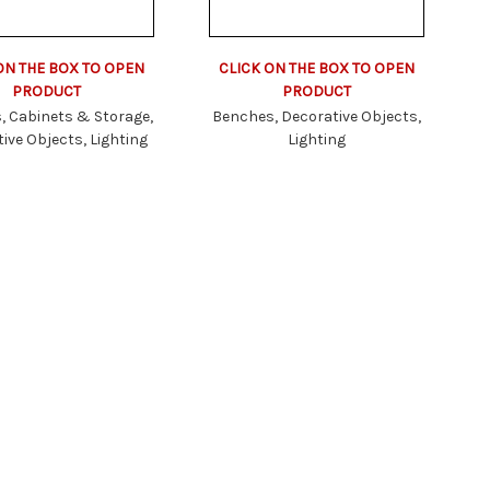
CLICK ON THE BOX TO OPEN
ON THE BOX TO OPEN
PRODUCT
PRODUCT
Benches, Decorative Objects,
, Cabinets & Storage,
Lighting
ive Objects, Lighting