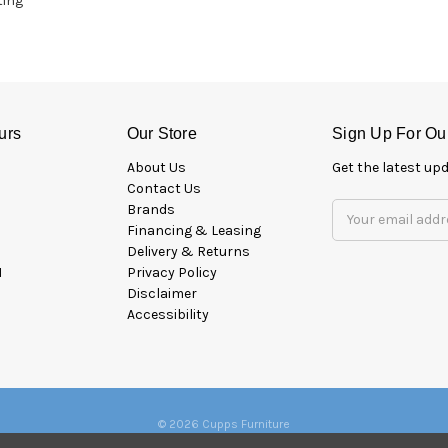
ting
urs
Our Store
Sign Up For Ou
About Us
Get the latest u
Contact Us
Brands
Email
Financing & Leasing
Address
Delivery & Returns
M
Privacy Policy
Disclaimer
Accessibility
© 2026 Cupps Furniture