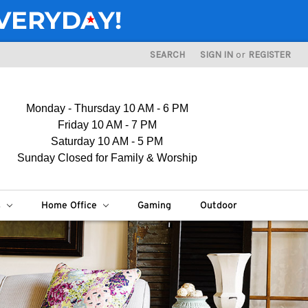
SEARCH
SIGN IN
or
REGISTER
Monday - Thursday 10 AM - 6 PM
Friday 10 AM - 7 PM
Saturday 10 AM - 5 PM
Sunday Closed for Family & Worship
s
Home Office
Gaming
Outdoor