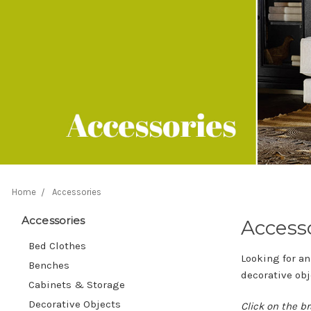
Home
Accessories
Accessories
Access
Bed Clothes
Looking for an
Benches
decorative obj
Cabinets & Storage
Decorative Objects
Click on the br