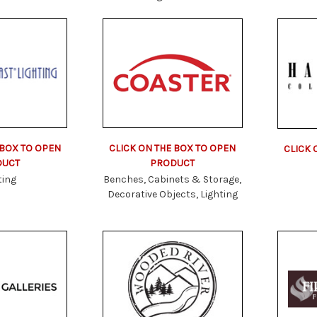
 BOX TO OPEN
CLICK ON THE BOX TO OPEN
CLICK 
DUCT
PRODUCT
ting
Benches, Cabinets & Storage,
Decorative Objects, Lighting