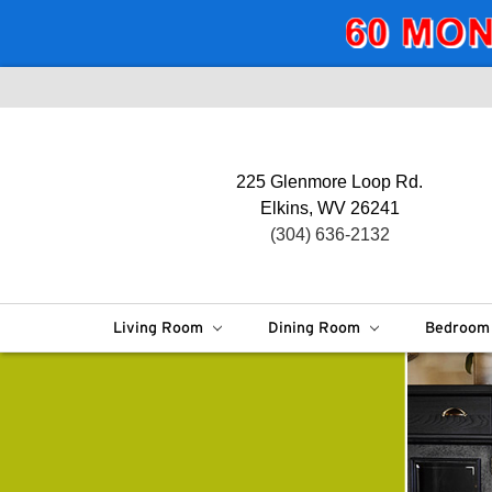
225 Glenmore Loop Rd.
Elkins, WV 26241
(304) 636-2132
Living Room
Dining Room
Bedroo