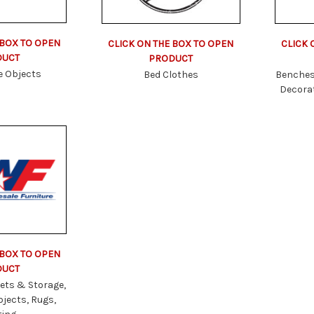
 BOX TO OPEN
CLICK ON THE BOX TO OPEN
CLICK 
DUCT
PRODUCT
e Objects
Bed Clothes
Benches
Decorat
 BOX TO OPEN
DUCT
ets & Storage,
bjects, Rugs,