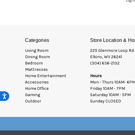
Ligh
Categories
Store Location & Ho
Living Room
225 Glenmore Loop Rd.
Dining Room
Elkins, WV 26241
Bedroom
(304) 636-2132
Mattresses
Home Entertainment
Hours
Accessories
Mon - Thurs 10AM- 6P
Home Office
Friday 10AM - 7PM
Gaming
Saturday 10AM - 5PM
Outdoor
Sunday CLOSED