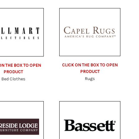
CLICK ON THE BOX TO OPEN
ON THE BOX TO OPEN
PRODUCT
PRODUCT
Rugs
Bed Clothes