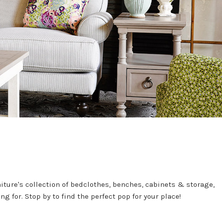
ture's collection of bedclothes, benches, cabinets & storage,
g for. Stop by to find the perfect pop for your place!