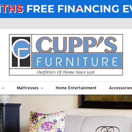
m
Mattresses
Home Entertainment
Accessorie