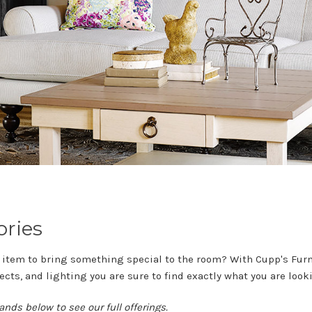
ories
 item to bring something special to the room? With Cupp's Furni
ects, and lighting you are sure to find exactly what you are lookin
ands below to see our full offerings.