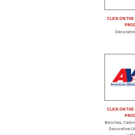
CLICK ON THE
PRO
Decorativ
CLICK ON THE
PRO
Benches, Cabin
Decorative O