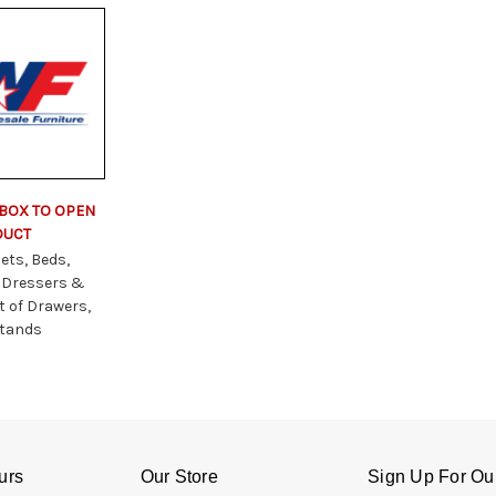
 BOX TO OPEN
DUCT
ets, Beds,
 Dressers &
t of Drawers,
stands
urs
Our Store
Sign Up For Ou