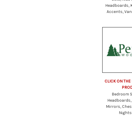
Headboards, 
Accents, Vani
CLICK ON THE
PRO
Bedroom S
Headboards,
Mirrors, Ches
Night