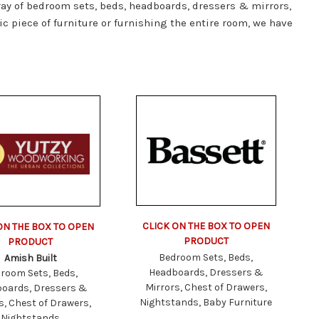
ray of bedroom sets, beds, headboards, dressers & mirrors,
c piece of furniture or furnishing the entire room, we have
CLICK ON THE BOX TO OPEN
ON THE BOX TO OPEN
PRODUCT
PRODUCT
Bedroom Sets, Beds,
Amish Built
Headboards, Dressers &
room Sets, Beds,
Mirrors, Chest of Drawers,
oards, Dressers &
Nightstands, Baby Furniture
s, Chest of Drawers,
Nightstands