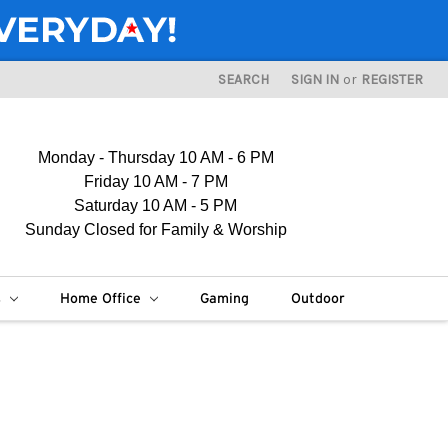
SEARCH
SIGN IN
or
REGISTER
Monday - Thursday 10 AM - 6 PM
Friday 10 AM - 7 PM
Saturday 10 AM - 5 PM
Sunday Closed for Family & Worship
s
Home Office
Gaming
Outdoor