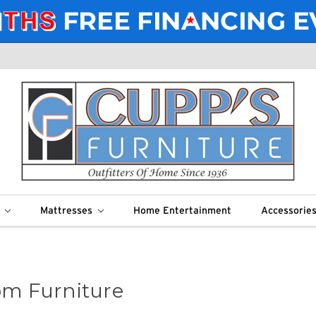
m
Mattresses
Home Entertainment
Accessorie
m Furniture