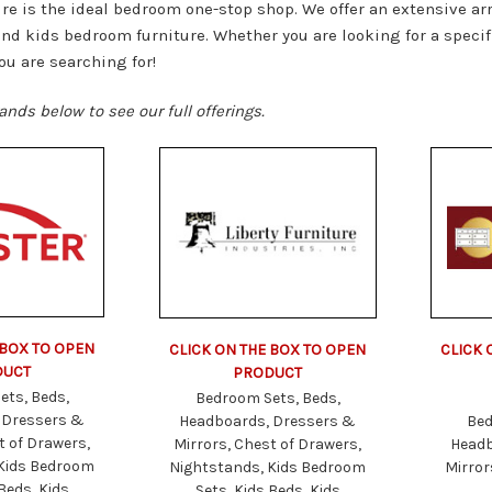
re is the ideal bedroom one-stop shop. We offer an extensive ar
nd kids bedroom furniture. Whether you are looking for a specifi
ou are searching for!
ands below to see our full offerings.
 BOX TO OPEN
CLICK ON THE BOX TO OPEN
CLICK 
DUCT
PRODUCT
ets, Beds,
Bedroom Sets, Beds,
 Dressers &
Headboards, Dressers &
Bed
t of Drawers,
Mirrors, Chest of Drawers,
Headb
 Kids Bedroom
Nightstands, Kids Bedroom
Mirror
Beds, Kids
Sets, Kids Beds, Kids