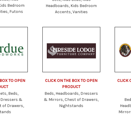
Kids Bedroom
Headboards, Kids Bedroom
ties, Futons
Accents, Vanities
 BOX TO OPEN
CLICK ON THE BOX TO OPEN
CLICK 
DUCT
PRODUCT
ets, Beds,
Beds, Headboards, Dressers
 Dressers &
& Mirrors, Chest of Drawers,
Bed
t of Drawers,
Nightstands
Headb
stands
Mirror