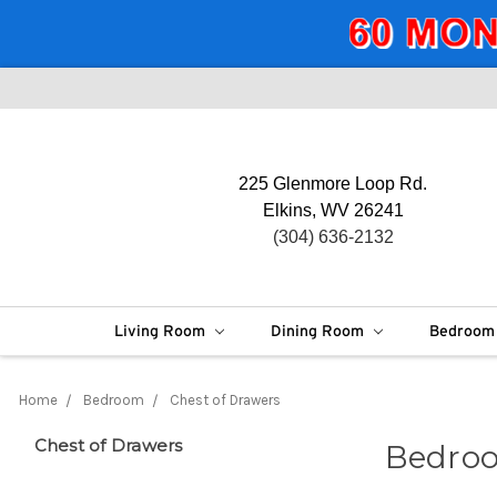
225 Glenmore Loop Rd.
Elkins, WV 26241
(304) 636-2132
Living Room
Dining Room
Bedroo
Home
Bedroom
Chest of Drawers
Chest of Drawers
Bedroo