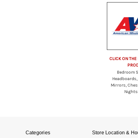
CLICK ON THE
PRO
Bedroom S
Headboards,
Mirrors, Ches
Night
Categories
Store Location & Ho