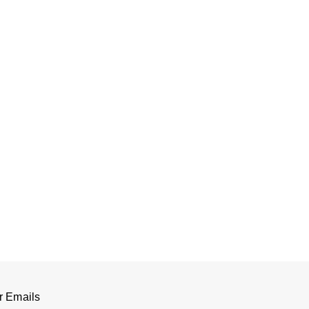
r Emails