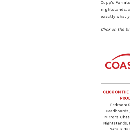
Cupp's Furnitu
nightstands, a
exactly what y
Click on the br
CLICK ON THE
PRO
Bedroom S
Headboards,
Mirrors, Ches
Nightstands,
Sets, Kids 