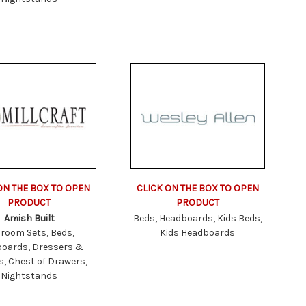
ON THE BOX TO OPEN
CLICK ON THE BOX TO OPEN
PRODUCT
PRODUCT
Amish Built
Beds, Headboards, Kids Beds,
room Sets, Beds,
Kids Headboards
oards, Dressers &
s, Chest of Drawers,
Nightstands