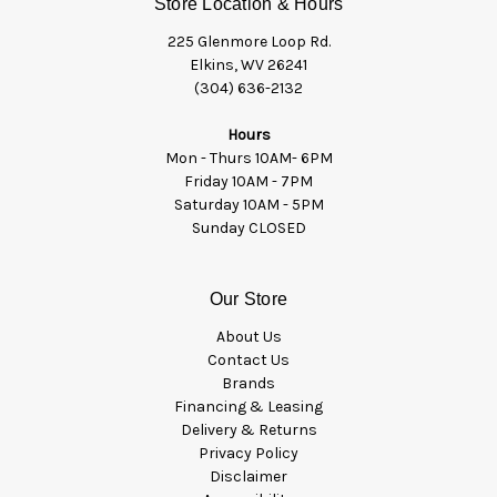
Store Location & Hours
225 Glenmore Loop Rd.
Elkins, WV 26241
(304) 636-2132
Hours
Mon - Thurs 10AM- 6PM
Friday 10AM - 7PM
Saturday 10AM - 5PM
Sunday CLOSED
Our Store
About Us
Contact Us
Brands
Financing & Leasing
Delivery & Returns
Privacy Policy
Disclaimer