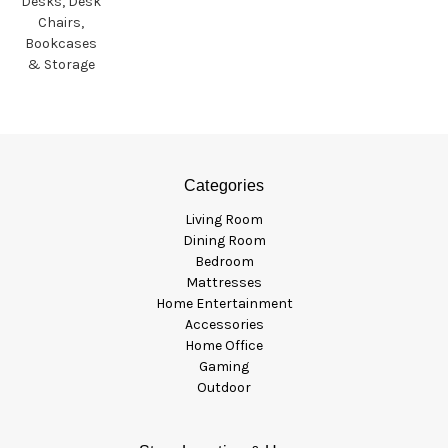
Desks, Desk
Chairs,
Bookcases
& Storage
Categories
Living Room
Dining Room
Bedroom
Mattresses
Home Entertainment
Accessories
Home Office
Gaming
Outdoor