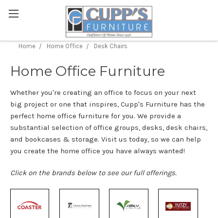
Home
Home Office
Desk Chairs
Home Office Furniture
Whether you're creating an office to focus on your next
big project or one that inspires, Cupp's Furniture has the
perfect home office furniture for you. We provide a
substantial selection of office groups, desks, desk chairs,
and bookcases & storage. Visit us today, so we can help
you create the home office you have always wanted!
Click on the brands below to see our full offerings.