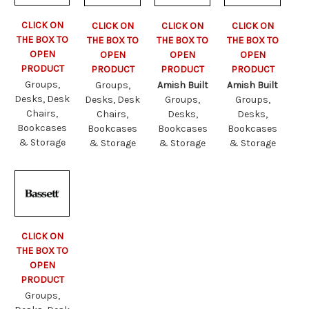
CLICK ON
CLICK ON
CLICK ON
CLICK ON
THE BOX TO
THE BOX TO
THE BOX TO
THE BOX TO
OPEN
OPEN
OPEN
OPEN
PRODUCT
PRODUCT
PRODUCT
PRODUCT
Groups,
Groups,
Amish Built
Amish Built
Desks, Desk
Desks, Desk
Groups,
Groups,
Chairs,
Chairs,
Desks,
Desks,
Bookcases
Bookcases
Bookcases
Bookcases
& Storage
& Storage
& Storage
& Storage
CLICK ON
THE BOX TO
OPEN
PRODUCT
Groups,