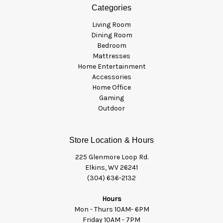
Categories
Living Room
Dining Room
Bedroom
Mattresses
Home Entertainment
Accessories
Home Office
Gaming
Outdoor
Store Location & Hours
225 Glenmore Loop Rd.
Elkins, WV 26241
(304) 636-2132
Hours
Mon - Thurs 10AM- 6PM
Friday 10AM - 7PM