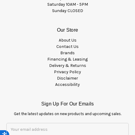
Saturday 10AM - 5PM
Sunday CLOSED
Our Store
About Us
Contact Us
Brands
Financing & Leasing
Delivery & Returns
Privacy Policy
Disclaimer
Accessibility
Sign Up For Our Emails
Get the latest updates on new products and upcoming sales.
Email
Address