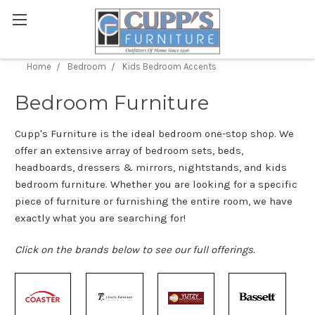
Home
Bedroom
Kids Bedroom Accents
Bedroom Furniture
Cupp's Furniture is the ideal bedroom one-stop shop. We
offer an extensive array of bedroom sets, beds,
headboards, dressers & mirrors, nightstands, and kids
bedroom furniture. Whether you are looking for a specific
piece of furniture or furnishing the entire room, we have
exactly what you are searching for!
Click on the brands below to see our full offerings.