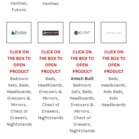
Vanities,
Vanities
Futons
CLICK ON
CLICK ON
CLICK ON
CLICK ON
THE BOX TO
THE BOX TO
THE BOX TO
THE BOX TO
OPEN
OPEN
OPEN
OPEN
PRODUCT
PRODUCT
PRODUCT
PRODUCT
Bedroom
Beds,
Amish Built
Beds,
Sets, Beds,
Headboards,
Bedroom
Headboards,
Headboards,
Dressers &
Sets, Beds,
Kids Beds,
Dressers &
Mirrors,
Headboards,
Kids
Mirrors,
Chest of
Dressers &
Headboards
Chest of
Drawers,
Mirrors,
Drawers,
Nightstands
Chest of
Nightstands
Drawers,
Nightstands