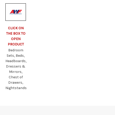
CLICK ON
THE BOX TO
OPEN
PRODUCT
Bedroom
Sets, Beds,
Headboards,
Dressers &
Mirrors,
Chest of
Drawers,
Nightstands