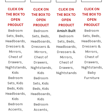
CLICK ON
CLICK ON
CLICK ON
CLICK ON
THE BOX TO
THE BOX TO
THE BOX TO
THE BOX TO
OPEN
OPEN
OPEN
OPEN
PRODUCT
PRODUCT
PRODUCT
PRODUCT
Bedroom
Bedroom
Bedroom
Amish Built
Sets, Beds,
Sets, Beds,
Sets, Beds,
Bedroom
Headboards,
Headboards,
Headboards,
Sets, Beds,
Dressers &
Dressers &
Dressers &
Headboards,
Mirrors,
Mirrors,
Mirrors,
Dressers &
Chest of
Chest of
Chest of
Mirrors,
Drawers,
Drawers,
Drawers,
Chest of
Nightstands,
Nightstands,
Nightstands,
Drawers,
Kids
Baby
Kids
Nightstands
Bedroom
Furniture
Bedroom
Sets, Kids
Sets, Kids
Beds, Kids
Beds, Kids
Headboards,
Headboards,
Kids
Kids
Bedroom
Bedroom
Accents,
Accents,